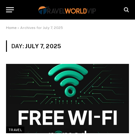
Home
»
Archives for July 7, 2025
DAY:
JULY 7, 2025
TRAVEL