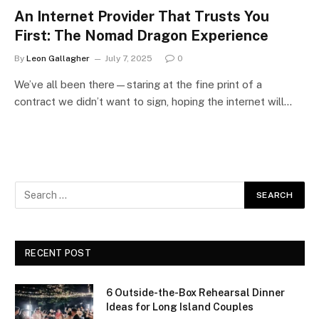
An Internet Provider That Trusts You
First: The Nomad Dragon Experience
By
Leon Gallagher
July 7, 2025
0
We’ve all been there—staring at the fine print of a
contract we didn’t want to sign, hoping the internet will…
RECENT POST
6 Outside-the-Box Rehearsal Dinner
Ideas for Long Island Couples