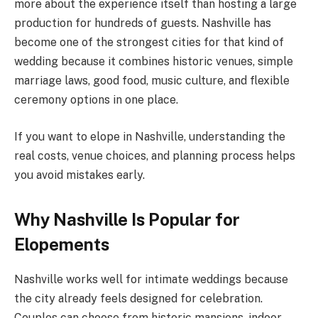
more about the experience itself than hosting a large
production for hundreds of guests. Nashville has
become one of the strongest cities for that kind of
wedding because it combines historic venues, simple
marriage laws, good food, music culture, and flexible
ceremony options in one place.
If you want to elope in Nashville, understanding the
real costs, venue choices, and planning process helps
you avoid mistakes early.
Why Nashville Is Popular for
Elopements
Nashville works well for intimate weddings because
the city already feels designed for celebration.
Couples can choose from historic mansions, indoor