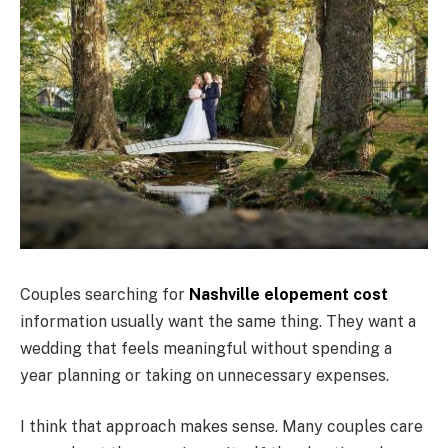
Couples searching for
Nashville elopement cost
information usually want the same thing. They want a
wedding that feels meaningful without spending a
year planning or taking on unnecessary expenses.
I think that approach makes sense. Many couples care