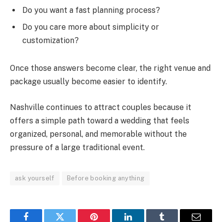
Do you want a fast planning process?
Do you care more about simplicity or
customization?
Once those answers become clear, the right venue and
package usually become easier to identify.
Nashville continues to attract couples because it
offers a simple path toward a wedding that feels
organized, personal, and memorable without the
pressure of a large traditional event.
ask yourself
Before booking anything