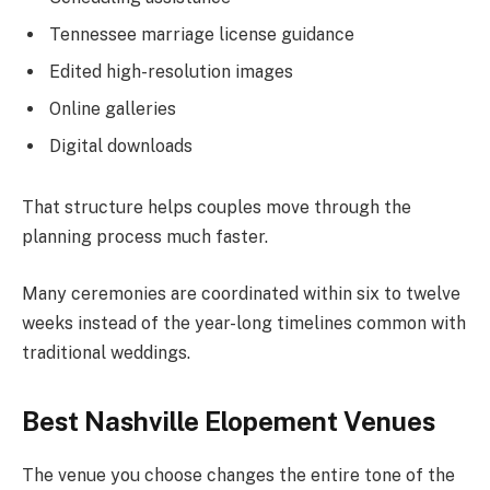
Tennessee marriage license guidance
Edited high-resolution images
Online galleries
Digital downloads
That structure helps couples move through the
planning process much faster.
Many ceremonies are coordinated within six to twelve
weeks instead of the year-long timelines common with
traditional weddings.
Best Nashville Elopement Venues
The venue you choose changes the entire tone of the