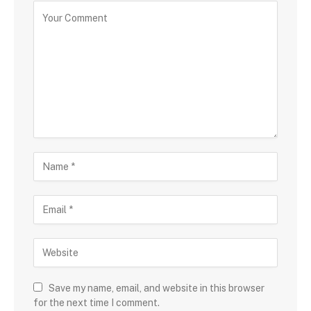
Save my name, email, and website in this browser
for the next time I comment.