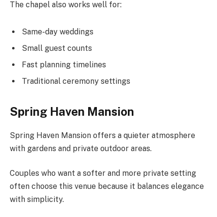
The chapel also works well for:
Same-day weddings
Small guest counts
Fast planning timelines
Traditional ceremony settings
Spring Haven Mansion
Spring Haven Mansion offers a quieter atmosphere
with gardens and private outdoor areas.
Couples who want a softer and more private setting
often choose this venue because it balances elegance
with simplicity.