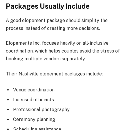
Packages Usually Include
A good elopement package should simplify the
process instead of creating more decisions.
Elopements Inc. focuses heavily on all-inclusive
coordination, which helps couples avoid the stress of
booking multiple vendors separately.
Their Nashville elopement packages include:
Venue coordination
Licensed officiants
Professional photography
Ceremony planning
Scheduling assistance