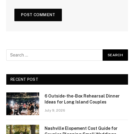
RECENT POST
6 Outside-the-Box Rehearsal Dinner
Ideas for Long Island Couples
July 9, 2026
Nashville Elopement Cost Guide for