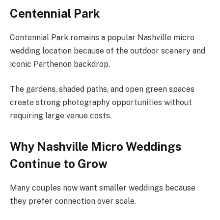
Centennial Park
Centennial Park remains a popular Nashville micro
wedding location because of the outdoor scenery and
iconic Parthenon backdrop.
The gardens, shaded paths, and open green spaces
create strong photography opportunities without
requiring large venue costs.
Why Nashville Micro Weddings
Continue to Grow
Many couples now want smaller weddings because
they prefer connection over scale.