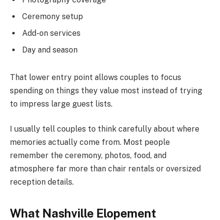
Ceremony setup
Add-on services
Day and season
That lower entry point allows couples to focus
spending on things they value most instead of trying
to impress large guest lists.
I usually tell couples to think carefully about where
memories actually come from. Most people
remember the ceremony, photos, food, and
atmosphere far more than chair rentals or oversized
reception details.
What Nashville Elopement