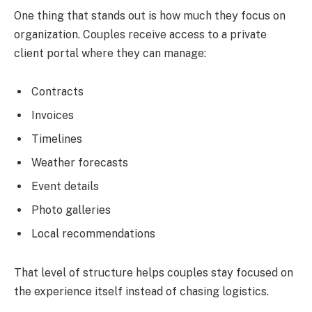
One thing that stands out is how much they focus on
organization. Couples receive access to a private
client portal where they can manage:
Contracts
Invoices
Timelines
Weather forecasts
Event details
Photo galleries
Local recommendations
That level of structure helps couples stay focused on
the experience itself instead of chasing logistics.