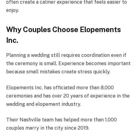
often create a calmer experience that feels easier to
enjoy.
Why Couples Choose Elopements
Inc.
Planning a wedding still requires coordination even if
the ceremony is small. Experience becomes important
because small mistakes create stress quickly.
Elopements Inc. has officiated more than 8,000
ceremonies and has over 20 years of experience in the
wedding and elopement industry.
Their Nashville team has helped more than 1,000
couples marry in the city since 2019.