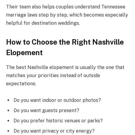
Their team also helps couples understand Tennessee
marriage laws step by step, which becomes especially
helpful for destination weddings.
How to Choose the Right Nashville
Elopement
The best Nashville elopement is usually the one that
matches your priorities instead of outside
expectations.
Do you want indoor or outdoor photos?
Do you want guests present?
Do you prefer historic venues or parks?
Do you want privacy or city energy?