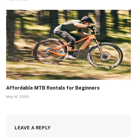
Affordable MTB Rentals for Beginners
May 16, 2026
LEAVE A REPLY