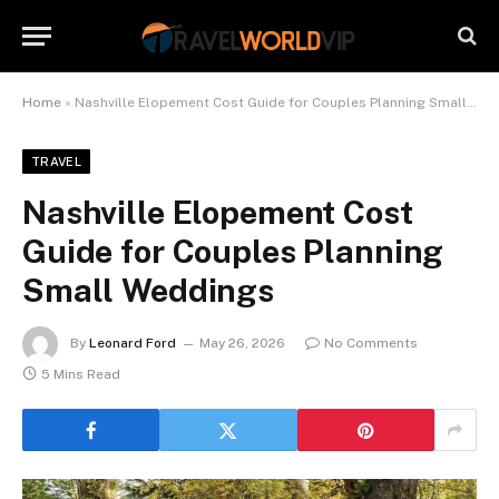
Home
»
Nashville Elopement Cost Guide for Couples Planning Small Weddings
TRAVEL
Nashville Elopement Cost
Guide for Couples Planning
Small Weddings
By
Leonard Ford
May 26, 2026
No Comments
5 Mins Read