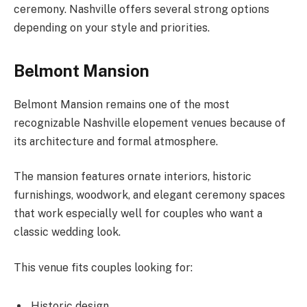
ceremony. Nashville offers several strong options
depending on your style and priorities.
Belmont Mansion
Belmont Mansion remains one of the most
recognizable Nashville elopement venues because of
its architecture and formal atmosphere.
The mansion features ornate interiors, historic
furnishings, woodwork, and elegant ceremony spaces
that work especially well for couples who want a
classic wedding look.
This venue fits couples looking for:
Historic design