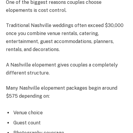
One of the biggest reasons couples choose
elopements is cost control.
Traditional Nashville weddings often exceed $30,000
once you combine venue rentals, catering,
entertainment, guest accommodations, planners,
rentals, and decorations.
A Nashville elopement gives couples a completely
different structure.
Many Nashville elopement packages begin around
$575 depending on:
Venue choice
Guest count
Photography coverage