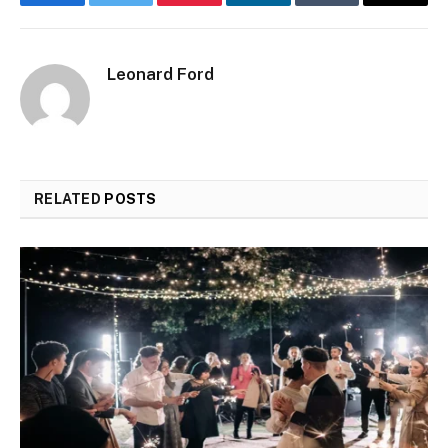
Facebook
Twitter
Pinterest
LinkedIn
Tumblr
Email
Leonard Ford
RELATED
POSTS