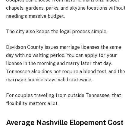
chapels, gardens, parks, and skyline locations without
needing a massive budget.
The city also keeps the legal process simple.
Davidson County issues marriage licenses the same
day with no waiting period. You can apply for your
license in the morning and marry later that day.
Tennessee also does not require a blood test, and the
marriage license stays valid statewide.
For couples traveling from outside Tennessee, that
flexibility matters a lot.
Average Nashville Elopement Cost