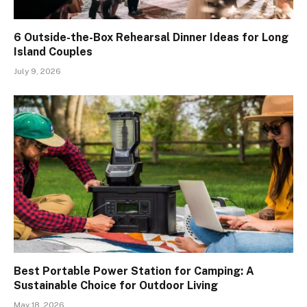
6 Outside-the-Box Rehearsal Dinner Ideas for Long
Island Couples
July 9, 2026
Best Portable Power Station for Camping: A
Sustainable Choice for Outdoor Living
May 18, 2026